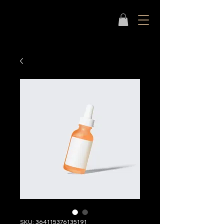
SKU: 364115376135191