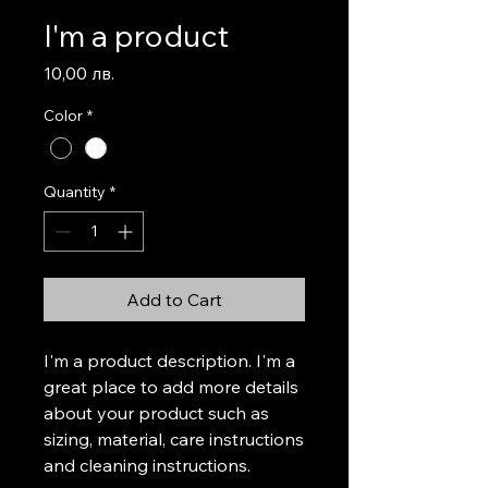
I'm a product
Price
10,00 лв.
Color
*
Quantity
*
Add to Cart
I'm a product description. I'm a 
great place to add more details 
about your product such as 
sizing, material, care instructions 
and cleaning instructions.