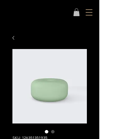
SKU: 126351351935