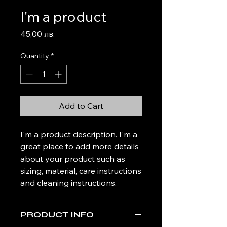
I'm a product
Price
45,00 лв.
Quantity
*
Add to Cart
I'm a product description. I'm a 
great place to add more details 
about your product such as 
sizing, material, care instructions 
and cleaning instructions.
PRODUCT INFO